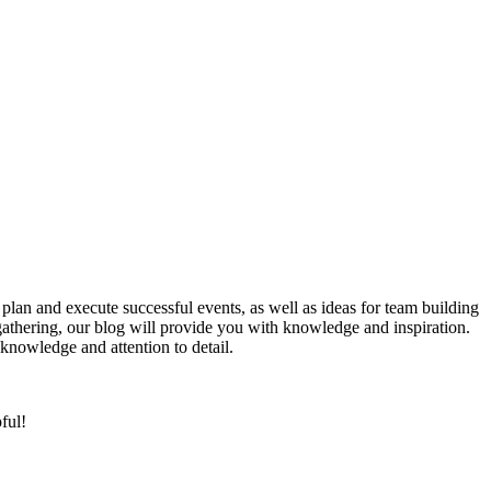
lan and execute successful events, as well as ideas for team building
 gathering, our blog will provide you with knowledge and inspiration.
knowledge and attention to detail.
ful!