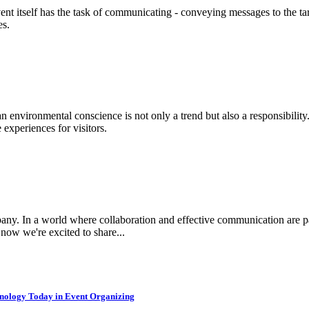
ent itself has the task of communicating - conveying messages to the ta
es.
 an environmental conscience is not only a trend but also a responsibilit
experiences for visitors.
any. In a world where collaboration and effective communication are pa
now we're excited to share...
hnology Today in Event Organizing