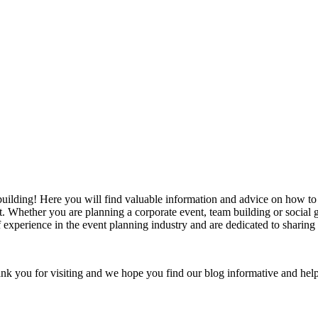
ilding! Here you will find valuable information and advice on how to p
nt. Whether you are planning a corporate event, team building or social
 experience in the event planning industry and are dedicated to sharing 
nk you for visiting and we hope you find our blog informative and help