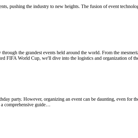
vents, pushing the industry to new heights. The fusion of event techno
ney through the grandest events held around the world. From the mesmeri
ated FIFA World Cup, we'll dive into the logistics and organization of th
rthday party. However, organizing an event can be daunting, even for th
er a comprehensive guide…