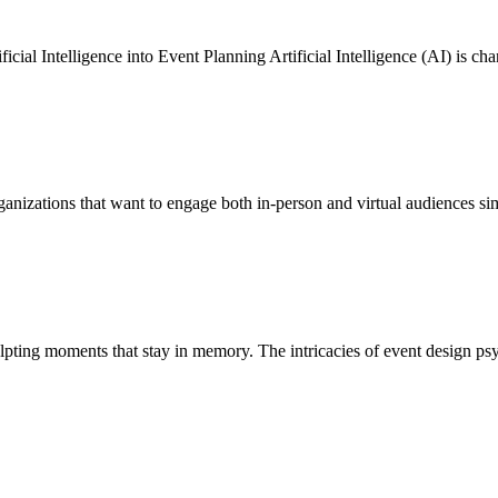
tificial Intelligence into Event Planning Artificial Intelligence (AI) is
anizations that want to engage both in-person and virtual audiences sim
ulpting moments that stay in memory. The intricacies of event design ps