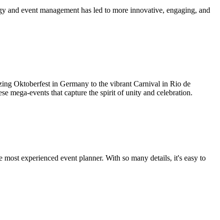
logy and event management has led to more innovative, engaging, and
zing Oktoberfest in Germany to the vibrant Carnival in Rio de
ese mega-events that capture the spirit of unity and celebration.
e most experienced event planner. With so many details, it's easy to