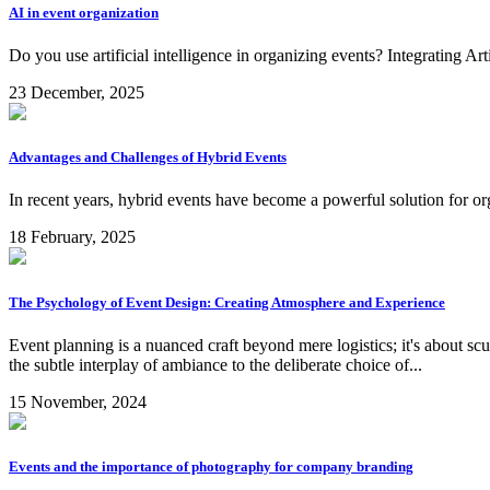
AI in event organization
Do you use artificial intelligence in organizing events? Integrating Ar
23 December, 2025
Advantages and Challenges of Hybrid Events
In recent years, hybrid events have become a powerful solution for org
18 February, 2025
The Psychology of Event Design: Creating Atmosphere and Experience
Event planning is a nuanced craft beyond mere logistics; it's about sc
the subtle interplay of ambiance to the deliberate choice of...
15 November, 2024
Events and the importance of photography for company branding