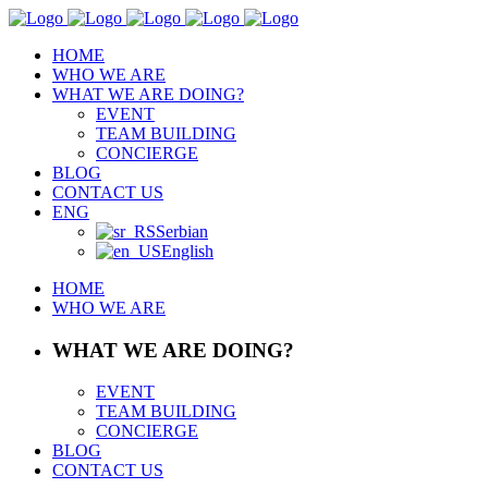
HOME
WHO WE ARE
WHAT WE ARE DOING?
EVENT
TEAM BUILDING
CONCIERGE
BLOG
CONTACT US
ENG
Serbian
English
HOME
WHO WE ARE
WHAT WE ARE DOING?
EVENT
TEAM BUILDING
CONCIERGE
BLOG
CONTACT US