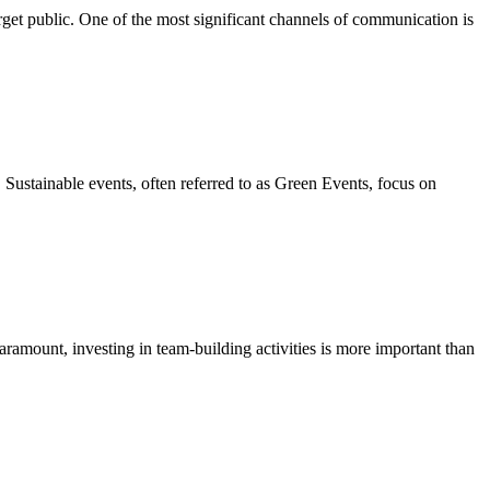
rget public. One of the most significant channels of communication is
y. Sustainable events, often referred to as Green Events, focus on
ramount, investing in team-building activities is more important than