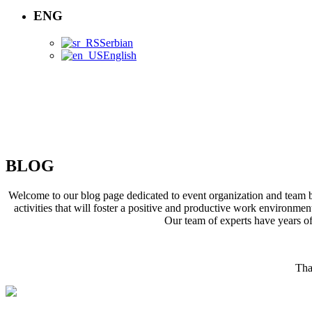
ENG
Serbian
English
BLOG
BLOG
Welcome to our blog page dedicated to event organization and team bu
activities that will foster a positive and productive work environme
Our team of experts have years of
Tha