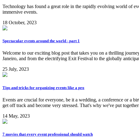
Technology has found a great role in the rapidly evolving world of e
immersive events.
18 October, 2023
Spectacular events around the world - part 1
Welcome to our exciting blog post that takes you on a thrilling jour
Janeiro, and from the electrifying Exit Festival to the globally anticip
25 July, 2023
Tips and tricks for organizing events like a pro
Events are crucial for everyone, be it a wedding, a conference or a bi
get off track and become very stressed. That's why we've put togeth
14 May, 2023
7 movies that every event professional should watch