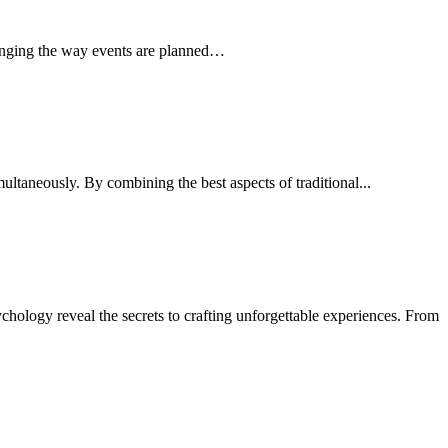
 changing the way events are planned…
ultaneously. By combining the best aspects of traditional...
ychology reveal the secrets to crafting unforgettable experiences. From