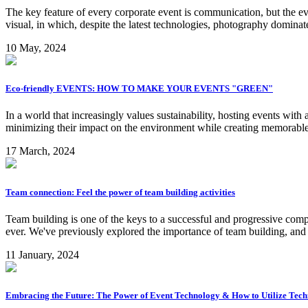
The key feature of every corporate event is communication, but the ev
visual, in which, despite the latest technologies, photography dominat
10 May, 2024
Eco-friendly EVENTS: HOW TO MAKE YOUR EVENTS "GREEN"
In a world that increasingly values sustainability, hosting events with
minimizing their impact on the environment while creating memorable 
17 March, 2024
Team connection: Feel the power of team building activities
Team building is one of the keys to a successful and progressive comp
ever. We've previously explored the importance of team building, and 
11 January, 2024
Embracing the Future: The Power of Event Technology & How to Utilize Tec