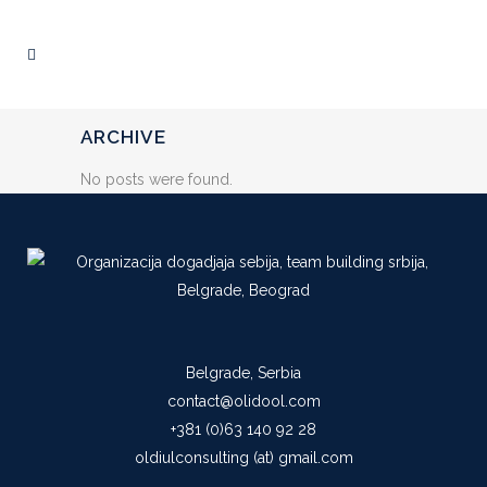
ARCHIVE
No posts were found.
Belgrade, Serbia
contact@olidool.com
+381 (0)63 140 92 28
oldiulconsulting (at) gmail.com