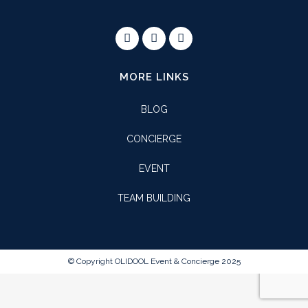
MORE LINKS
BLOG
CONCIERGE
EVENT
TEAM BUILDING
© Copyright OLIDOOL Event & Concierge 2025