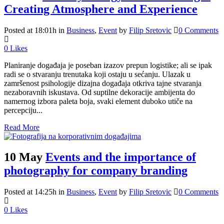
Creating Atmosphere and Experience
Posted at 18:01h
in
Business
,
Event
by
Filip Sretovic
0 Comments
0
Likes
Planiranje događaja je poseban izazov prepun logistike; ali se ipak
radi se o stvaranju trenutaka koji ostaju u sećanju. Ulazak u
zamršenost psihologije dizajna događaja otkriva tajne stvaranja
nezaboravnih iskustava. Od suptilne dekoracije ambijenta do
namernog izbora paleta boja, svaki element duboko utiče na
percepciju...
Read More
10 May
Events and the importance of
photography for company branding
Posted at 14:25h
in
Business
,
Event
by
Filip Sretovic
0 Comments
0
Likes