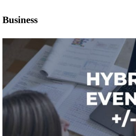
Business