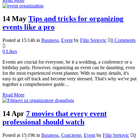
Read More
14 May
Tips and tricks for organizing
events like a pro
Posted at 15:14h
in
Business
,
Event
by
Filip Sretovic
0 Comments
0
Likes
Events are crucial for everyone, be it a wedding, a conference or a
birthday party. However, organizing an event can be daunting, even
for the most experienced event planner. With so many details, it's
easy to get off track and become very stressed. That's why we've put
together a comprehensive guide…
Read More
14 Apr
7 movies that every event
professional should watch
Posted at 15:19h
in
Business
,
Concierge
,
Event
by
Filip Sretovic
0