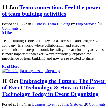
11 Jan
Team connection: Feel the power
of team building activities
Posted at 18:22h
in
Business
,
Team Building
by
Filip Sretovic
0
Comments
0
Likes
Team building is one of the keys to a successful and progressive
company. In a world where collaboration and effective
communication are paramount, investing in team-building activities
is more important than ever. We've previously explored the
importance of team building, and now we're excited to share...
Read More
18 Oct
Embracing the Future: The Power
of Event Technology & How to Utilize
Technology Today in Event Organizing
Posted at 17:34h
in
Business
,
Event
by
Filip Sretovic
0 Comments