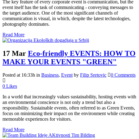
The key feature of every corporate event is communication, but the
event itself has the task of communicating - conveying messages to
the target audience. One of the most significant channels of
communication is visual, in which, despite the latest technologies,
photography dominates.
Read More
17 Mar
Eco-friendly EVENTS: HOW TO
MAKE YOUR EVENTS "GREEN"
Posted at 16:33h
in
Business
,
Event
by
Filip Sretovic
0 Comments
0
Likes
In a world that increasingly values sustainability, hosting events with
an environmental conscience is not only a trend but also a
responsibility. Sustainable events, often referred to as Green Events,
focus on minimizing their impact on the environment while creating
memorable experiences for visitors.
Read More