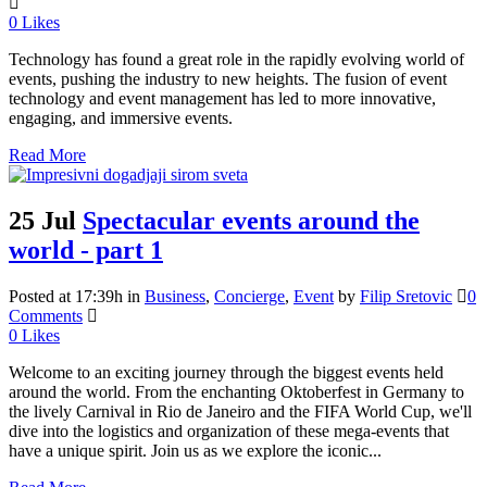
0
Likes
Technology has found a great role in the rapidly evolving world of
events, pushing the industry to new heights. The fusion of event
technology and event management has led to more innovative,
engaging, and immersive events.
Read More
25 Jul
Spectacular events around the
world - part 1
Posted at 17:39h
in
Business
,
Concierge
,
Event
by
Filip Sretovic
0
Comments
0
Likes
Welcome to an exciting journey through the biggest events held
around the world. From the enchanting Oktoberfest in Germany to
the lively Carnival in Rio de Janeiro and the FIFA World Cup, we'll
dive into the logistics and organization of these mega-events that
have a unique spirit. Join us as we explore the iconic...