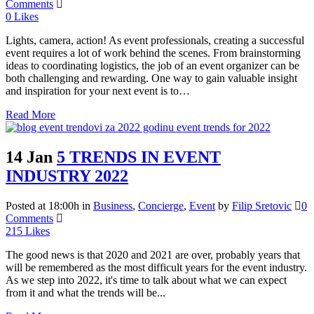
Comments
0
Likes
Lights, camera, action! As event professionals, creating a successful
event requires a lot of work behind the scenes. From brainstorming
ideas to coordinating logistics, the job of an event organizer can be
both challenging and rewarding. One way to gain valuable insight
and inspiration for your next event is to…
Read More
14 Jan
5 TRENDS IN EVENT
INDUSTRY 2022
Posted at 18:00h
in
Business
,
Concierge
,
Event
by
Filip Sretovic
0
Comments
215
Likes
The good news is that 2020 and 2021 are over, probably years that
will be remembered as the most difficult years for the event industry.
As we step into 2022, it's time to talk about what we can expect
from it and what the trends will be...