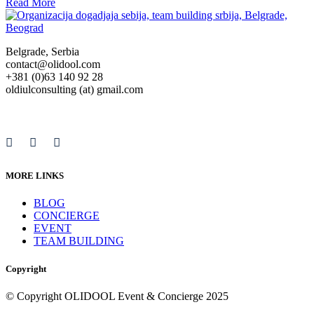
Read More
Belgrade, Serbia
contact@olidool.com
+381 (0)63 140 92 28
oldiulconsulting (at) gmail.com
MORE LINKS
BLOG
CONCIERGE
EVENT
TEAM BUILDING
Copyright
© Copyright OLIDOOL Event & Concierge 2025