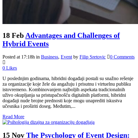
18 Feb
Advantages and Challenges of
Hybrid Events
Posted at 17:18h
in
Business
,
Event
by
Filip Sretovic
0 Comments
0
Likes
U poslednjim godinama, hibridni događaji postali su snažno rešenje
za organizacije koje žele da angažuju i prisutnu i virtuelnu publiku
istovremeno. Kombinovanjem najboljih aspekata tradicionalnih
uživo okupljanja sa pristupačnošću digitalnih platformi, hibridni
događaji nude brojne prednosti koje mogu unaprediti iskustva
učesnika i proširiti doseg. Međutim,...
Read More
15 Nov
The Psychology of Event Design: