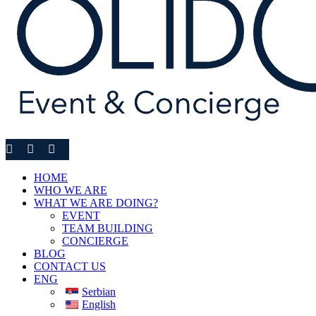
HOME
WHO WE ARE
WHAT WE ARE DOING?
EVENT
TEAM BUILDING
CONCIERGE
BLOG
CONTACT US
ENG
Serbian
English