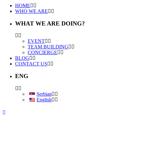
HOME
WHO WE ARE
WHAT WE ARE DOING?
EVENT
TEAM BUILDING
CONCIERGE
BLOG
CONTACT US
ENG
Serbian
English